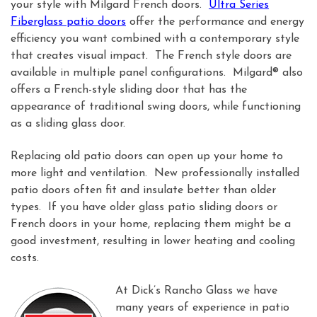
your style with Milgard French doors.
Ultra Series
Fiberglass patio doors
offer the performance and energy
efficiency you want combined with a contemporary style
that creates visual impact. The French style doors are
available in multiple panel configurations. Milgard® also
offers a French-style sliding door that has the
appearance of traditional swing doors, while functioning
as a sliding glass door.
Replacing old patio doors can open up your home to
more light and ventilation. New professionally installed
patio doors often fit and insulate better than older
types. If you have older glass patio sliding doors or
French doors in your home, replacing them might be a
good investment, resulting in lower heating and cooling
costs.
At Dick’s Rancho Glass we have
many years of experience in patio