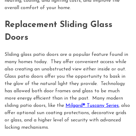
heating, cooling, and lighting costs, and improve the
overall comfort of your home.
Replacement Sliding Glass
Doors
Sliding glass patio doors are a popular feature found in
many homes today. They offer convenient access while
also creating an unobstructed view either inside or out.
Glass patio doors offer you the opportunity to bask in
the glow of the natural light they provide. Technology
has allowed both door frames and glass to be much
more energy efficient than in the past. Many modern
sliding patio doors, like the
Milgard® Tuscany Series
, also
offer optional sun coating protections, decorative grids
or glass, and a higher level of security with advanced
locking mechanisms.