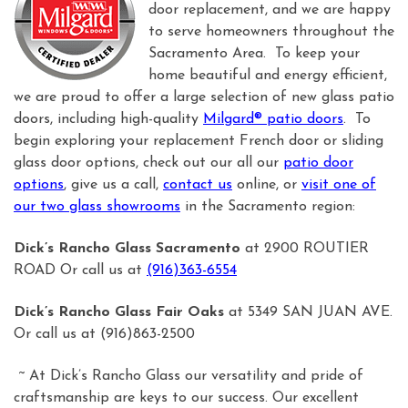
door replacement, and we are happy
to serve homeowners throughout the
Sacramento Area. To keep your
home beautiful and energy efficient,
we are proud to offer a large selection of new glass patio
doors, including high-quality
Milgard® patio doors
. To
begin exploring your replacement French door or sliding
glass door options, check out our all our
patio door
options
, give us a call,
contact us
online, or
visit one of
our two glass showrooms
in the Sacramento region:
Dick’s Rancho Glass Sacramento
at 2900 ROUTIER
ROAD Or call us at
(916)363-6554
Dick’s Rancho Glass Fair Oaks
at 5349 SAN JUAN AVE.
Or call us at (916)863-2500
~ At Dick’s Rancho Glass our versatility and pride of
craftsmanship are keys to our success. Our excellent