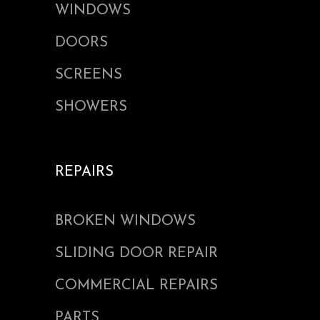
WINDOWS
DOORS
SCREENS
SHOWERS
REPAIRS
BROKEN WINDOWS
SLIDING DOOR REPAIR
COMMERCIAL REPAIRS
PARTS