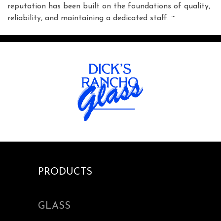
reputation has been built on the foundations of quality,
reliability, and maintaining a dedicated staff. ~
PRODUCTS
GLASS