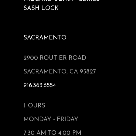
SASH LOCK
SACRAMENTO
2900 ROUTIER ROAD
SACRAMENTO, CA 95827
916.363.6554
HOURS
MONDAY - FRIDAY
7:30 AM TO 4:00 PM