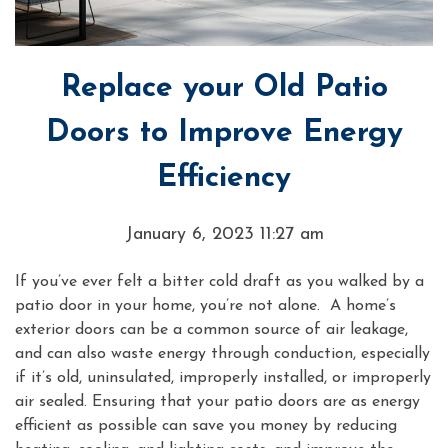
Replace your Old Patio
Doors to Improve Energy
Efficiency
January 6, 2023 11:27 am
If you’ve ever felt a bitter cold draft as you walked by a
patio door in your home, you’re not alone. A home’s
exterior doors can be a common source of air leakage,
and can also waste energy through conduction, especially
if it’s old, uninsulated, improperly installed, or improperly
air sealed. Ensuring that your patio doors are as energy
efficient as possible can save you money by reducing