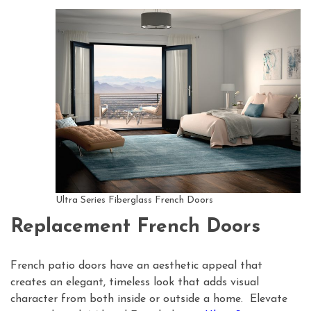
Ultra Series Fiberglass French Doors
Replacement French Doors
French patio doors have an aesthetic appeal that
creates an elegant, timeless look that adds visual
character from both inside or outside a home. Elevate