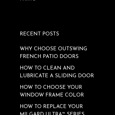
RECENT POSTS
WHY CHOOSE OUTSWING
FRENCH PATIO DOORS
HOW TO CLEAN AND
LUBRICATE A SLIDING DOOR
HOW TO CHOOSE YOUR
WINDOW FRAME COLOR
HOW TO REPLACE YOUR
MILGARD ULTRA™ SERIES