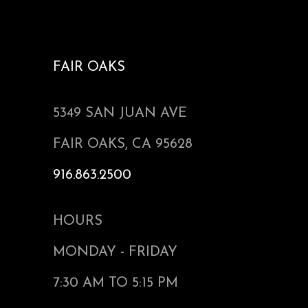
FAIR OAKS
5349 SAN JUAN AVE
FAIR OAKS, CA 95628
916.863.2500
HOURS
MONDAY - FRIDAY
7:30 AM TO 5:15 PM