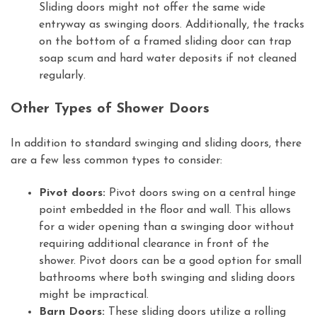
Sliding doors might not offer the same wide
entryway as swinging doors. Additionally, the tracks
on the bottom of a framed sliding door can trap
soap scum and hard water deposits if not cleaned
regularly.
Other Types of Shower Doors
In addition to standard swinging and sliding doors, there
are a few less common types to consider:
Pivot doors:
Pivot doors swing on a central hinge
point embedded in the floor and wall. This allows
for a wider opening than a swinging door without
requiring additional clearance in front of the
shower. Pivot doors can be a good option for small
bathrooms where both swinging and sliding doors
might be impractical.
Barn Doors:
These sliding doors utilize a rolling