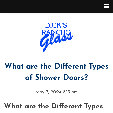
What are the Different Types
of Shower Doors?
May 7, 2024 8:13 am
What are the Different Types