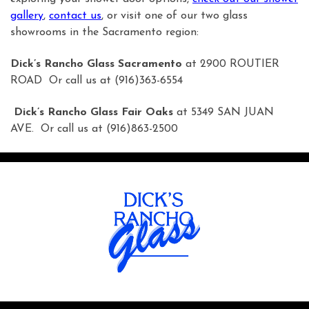
gallery
,
contact us
, or visit one of our two glass
showrooms in the Sacramento region:
Dick’s Rancho Glass Sacramento
at 2900 ROUTIER
ROAD Or call us at (916)363-6554
Dick’s Rancho Glass Fair Oaks
at 5349 SAN JUAN
AVE. Or call us at (916)863-2500