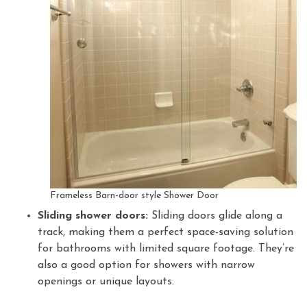
Frameless Barn-door style Shower Door
Sliding shower doors:
Sliding doors glide along a
track, making them a perfect space-saving solution
for bathrooms with limited square footage. They’re
also a good option for showers with narrow
openings or unique layouts.