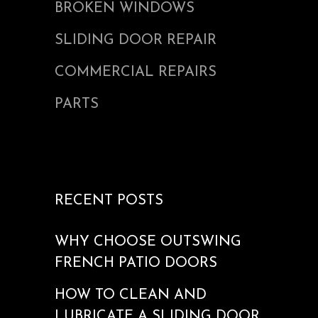
BROKEN WINDOWS
SLIDING DOOR REPAIR
COMMERCIAL REPAIRS
PARTS
RECENT POSTS
WHY CHOOSE OUTSWING
FRENCH PATIO DOORS
HOW TO CLEAN AND
LUBRICATE A SLIDING DOOR