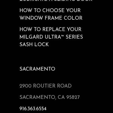
HOW TO CHOOSE YOUR
WINDOW FRAME COLOR
HOW TO REPLACE YOUR
MILGARD ULTRA™ SERIES
SASH LOCK
SACRAMENTO
2900 ROUTIER ROAD
SACRAMENTO, CA 95827
916.363.6554