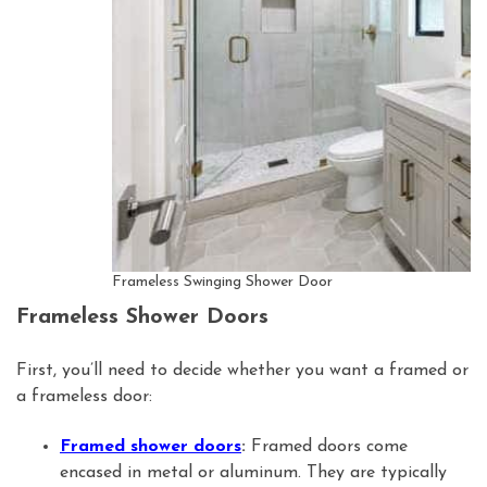
Frameless Swinging Shower Door
Frameless Shower Doors
First, you’ll need to decide whether you want a framed or
a frameless door:
Framed shower doors
:
Framed doors come
encased in metal or aluminum. They are typically