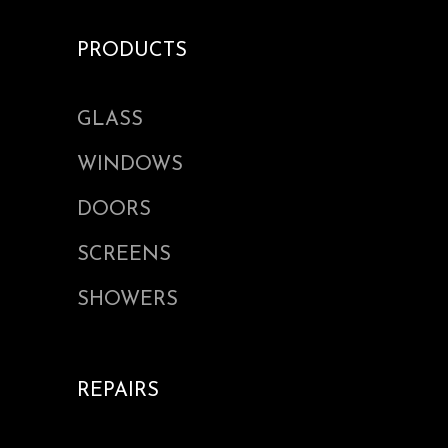
PRODUCTS
GLASS
WINDOWS
DOORS
SCREENS
SHOWERS
REPAIRS