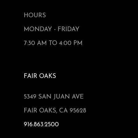
HOURS
MONDAY - FRIDAY
7:30 AM TO 4:00 PM
FAIR OAKS
5349 SAN JUAN AVE
FAIR OAKS, CA 95628
916.863.2500