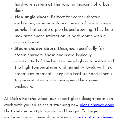
hardware system at the top, reminiscent of a barn
door.
Neo-angle doors:
Perfect for corner shower
enclosures, neo-angle doors consist of one or more
panels that create a pie-shaped opening. They help
maximize space utilization in bathrooms with a
corner layout.
Steam shower doors:
Designed specifically for
steam showers, these doors are typically
constructed of thicker, tempered glass to withstand
the high temperatures and humidity levels within a
steam environment. They also feature special seals
to prevent steam from escaping the shower
enclosure.
At Dick’s Rancho Glass, our expert glass design team can
work with you to select a stunning new
glass shower door
that suits your style, space, and budget. To begin
exploring your shower door options,
check out our shower