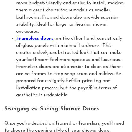
more budget-friendly and easier to install, making
them a great choice for remodels or smaller
bathrooms. Framed doors also provide superior
stability, ideal for larger or heavier shower
enclosures.
Frameless doors
, on the other hand, consist only
of glass panels with minimal hardware. This
creates a sleek, unobstructed look that can make
your bathroom feel more spacious and luxurious.
Frameless doors are also easier to clean as there
are no frames to trap soap scum and mildew. Be
prepared for a slightly heftier price tag and
installation process, but the payoff in terms of
aesthetics is undeniable.
Swinging vs. Sliding Shower Doors
Once you’ve decided on framed or frameless, you’ll need
to choose the opening style of your shower door: