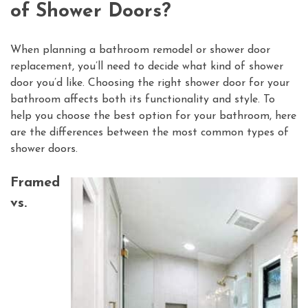
of Shower Doors?
When planning a bathroom remodel or shower door
replacement, you’ll need to decide what kind of shower
door you’d like. Choosing the right shower door for your
bathroom affects both its functionality and style. To
help you choose the best option for your bathroom, here
are the differences between the most common types of
shower doors.
Framed
vs.