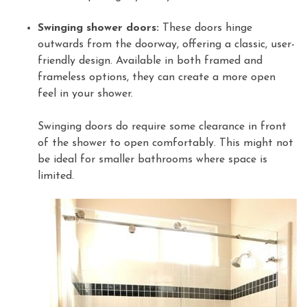
Swinging shower doors:
These doors hinge
outwards from the doorway, offering a classic, user-
friendly design. Available in both framed and
frameless options, they can create a more open
feel in your shower.
Swinging doors do require some clearance in front
of the shower to open comfortably. This might not
be ideal for smaller bathrooms where space is
limited.