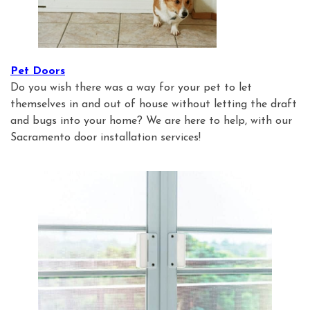
Pet Doors
Do you wish there was a way for your pet to let
themselves in and out of house without letting the draft
and bugs into your home? We are here to help, with our
Sacramento door installation services!