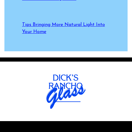
Tips Bringing More Natural Light Into
Your Home