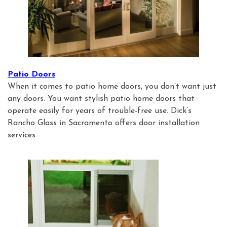
Patio Doors
When it comes to patio home doors, you don’t want just
any doors. You want stylish patio home doors that
operate easily for years of trouble-free use. Dick’s
Rancho Glass in Sacramento offers door installation
services.