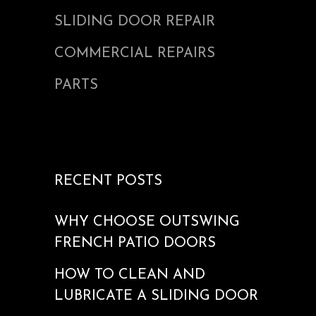
SLIDING DOOR REPAIR
COMMERCIAL REPAIRS
PARTS
RECENT POSTS
WHY CHOOSE OUTSWING
FRENCH PATIO DOORS
HOW TO CLEAN AND
LUBRICATE A SLIDING DOOR