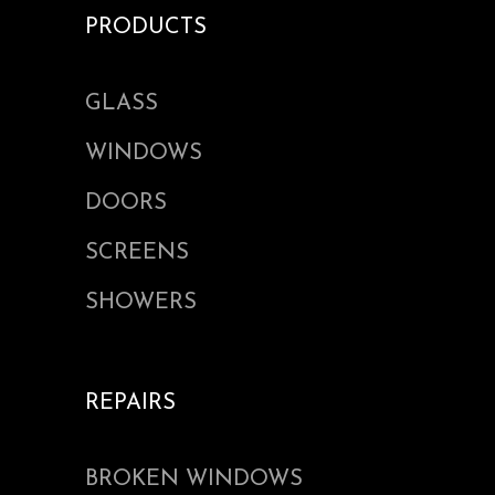
PRODUCTS
GLASS
WINDOWS
DOORS
SCREENS
SHOWERS
REPAIRS
BROKEN WINDOWS