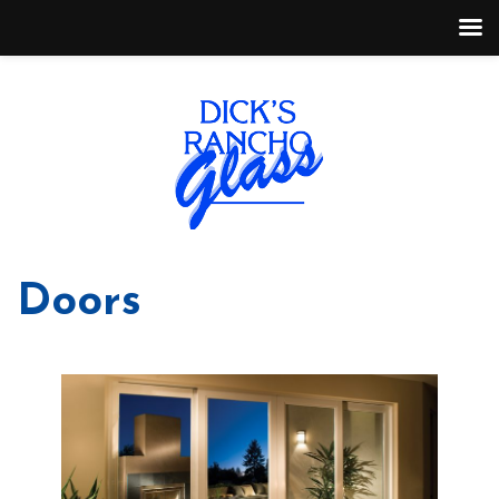
Doors