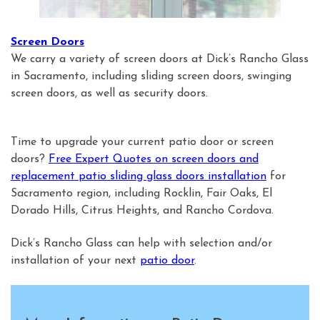
Screen Doors
We carry a variety of screen doors at Dick’s Rancho Glass
in Sacramento, including sliding screen doors, swinging
screen doors, as well as security doors.
Time to upgrade your current patio door or screen
doors?
Free Expert Quotes on screen doors and
replacement patio sliding glass doors installation
for
Sacramento region, including Rocklin, Fair Oaks, El
Dorado Hills, Citrus Heights, and Rancho Cordova.
Dick’s Rancho Glass can help with selection and/or
installation of your next
patio door
.