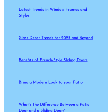
Latest Trends in Window Frames and
Styles
Glass Decor Trends for 2025 and Beyond
Benefits of French-Style Sliding Doors
Bring a Modern Look to your Patio
What’s the Difference Between a Patio
Door and a Sliding Door?