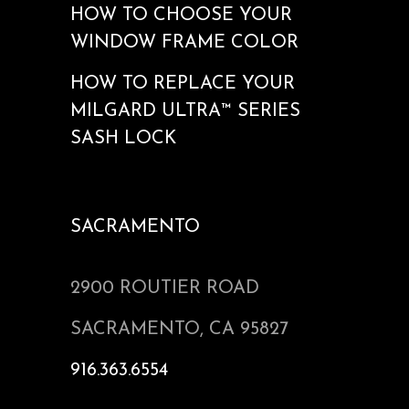
HOW TO CHOOSE YOUR
WINDOW FRAME COLOR
HOW TO REPLACE YOUR
MILGARD ULTRA™ SERIES
SASH LOCK
SACRAMENTO
2900 ROUTIER ROAD
SACRAMENTO, CA 95827
916.363.6554