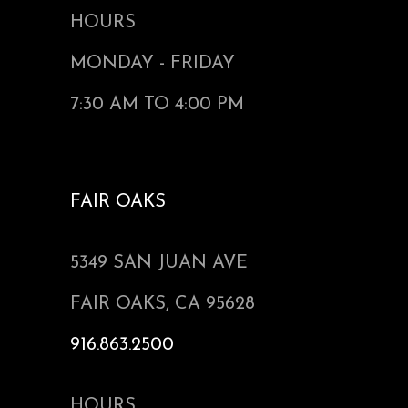
HOURS
MONDAY - FRIDAY
7:30 AM TO 4:00 PM
FAIR OAKS
5349 SAN JUAN AVE
FAIR OAKS, CA 95628
916.863.2500
HOURS