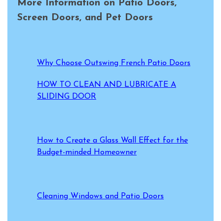
More Information on Patio Doors,
Screen Doors, and Pet Doors
Why Choose Outswing French Patio Doors
HOW TO CLEAN AND LUBRICATE A
SLIDING DOOR
How to Create a Glass Wall Effect for the
Budget-minded Homeowner
Cleaning Windows and Patio Doors