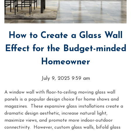
How to Create a Glass Wall
Effect for the Budget-minded
Homeowner
July 9, 2025 9:59 am
A window wall with floor-to-ceiling moving glass wall
panels is a popular design choice for home shows and
magazines. These expansive glass installations create a
dramatic design aesthetic, increase natural light,
maximize views, and promote more indoor-outdoor
connectivity. However, custom glass walls, bifold glass