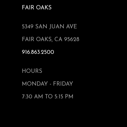
FAIR OAKS
5349 SAN JUAN AVE
FAIR OAKS, CA 95628
916.863.2500
HOURS
MONDAY - FRIDAY
7:30 AM TO 5:15 PM