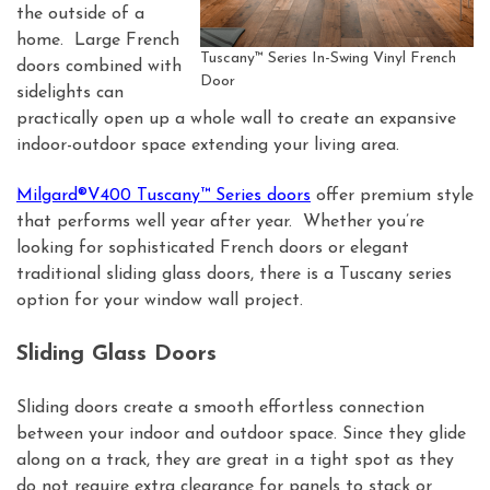
the outside of a
home. Large French
Tuscany™ Series In-Swing Vinyl French
doors combined with
Door
sidelights can
practically open up a whole wall to create an expansive
indoor-outdoor space extending your living area.
Milgard®V400 Tuscany™ Series doors
offer premium style
that performs well year after year. Whether you’re
looking for sophisticated French doors or elegant
traditional sliding glass doors, there is a Tuscany series
option for your window wall project.
Sliding Glass Doors
Sliding doors create a smooth effortless connection
between your indoor and outdoor space. Since they glide
along on a track, they are great in a tight spot as they
do not require extra clearance for panels to stack or