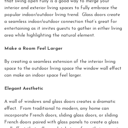
that swing open fully is a good way to merge your
interior and exterior living spaces to fully embrace the
popular indoor/outdoor living trend. Glass doors create
a seamless indoor/outdoor connection that’s great for
entertaining as it invites guests to gather in either living
area while highlighting the natural element.
Make a Room Feel Larger
By creating a seamless extension of the interior living
space to the outdoor living space the window wall effect
can make an indoor space feel larger.
Elegant Aesthetic
A wall of windows and glass doors creates a dramatic
effect. From traditional to modern, any home can
incorporate French doors, sliding glass doors, or sliding
French doors paired with glass panels to create a glass