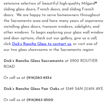
extensive selection of beautiful high-quality Milgard®
sliding glass doors, French doors, and sliding French
doors. We are happy to serve homeowners throughout
the Sacramento area and have many years of experience
installing glass doors, transom windows, sidelights, and
other windows. To begin exploring your glass wall window
and door options, check out our gallery, give us a call,
click
Dick’s Rancho Glass to contact us
, or visit one of
our two glass showrooms in the Sacramento region:
Dick’s Rancho Glass Sacramento
at 2900 ROUTIER
ROAD
Or call us at
(916)363-6554
Dick’s Rancho Glass Fair Oaks
at 5349 SAN JUAN AVE.
Or call us at
(916)863-2500