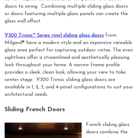
doors to swing. Combining multiple sliding glass doors
or doors featuring multiple glass panels can create the
glass wall effect.
V300 Trinsic™ Series vinyl sliding glass doors
from
Milgard® have a modern style and an expansive viewable
glass area perfect for capturing outdoor vistas. The even
sightlines offer a streamlined and aesthetically pleasing
look throughout your home. A narrow frame profile
provides a sleek, clean look, allowing your view to take
center stage. V300 Trinsic sliding glass doors are
available in 1, 2, 3, and 4-panel configurations to suit your
architectural needs.
Sliding French Doors
French sliding glass
doors combine the