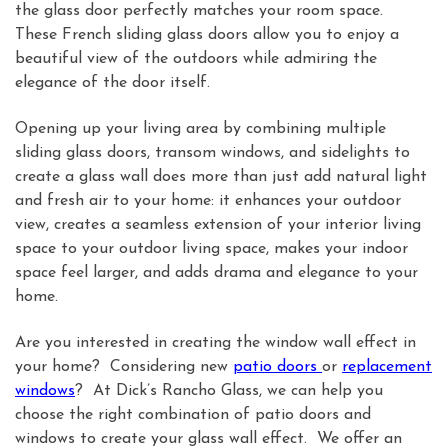
the glass door perfectly matches your room space.
These French sliding glass doors allow you to enjoy a
beautiful view of the outdoors while admiring the
elegance of the door itself.
Opening up your living area by combining multiple
sliding glass doors, transom windows, and sidelights to
create a glass wall does more than just add natural light
and fresh air to your home: it enhances your outdoor
view, creates a seamless extension of your interior living
space to your outdoor living space, makes your indoor
space feel larger, and adds drama and elegance to your
home.
Are you interested in creating the window wall effect in
your home? Considering new
patio doors
or
replacement
windows
? At Dick’s Rancho Glass, we can help you
choose the right combination of patio doors and
windows to create your glass wall effect. We offer an