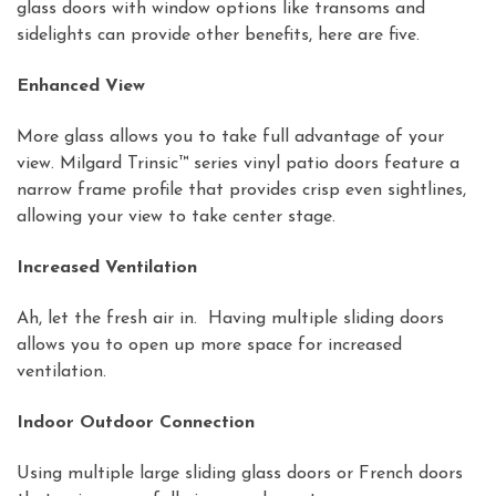
glass doors with window options like transoms and
sidelights can provide other benefits, here are five.
Enhanced View
More glass allows you to take full advantage of your
view. Milgard Trinsic™ series vinyl patio doors feature a
narrow frame profile that provides crisp even sightlines,
allowing your view to take center stage.
Increased Ventilation
Ah, let the fresh air in. Having multiple sliding doors
allows you to open up more space for increased
ventilation.
Indoor Outdoor Connection
Using multiple large sliding glass doors or French doors