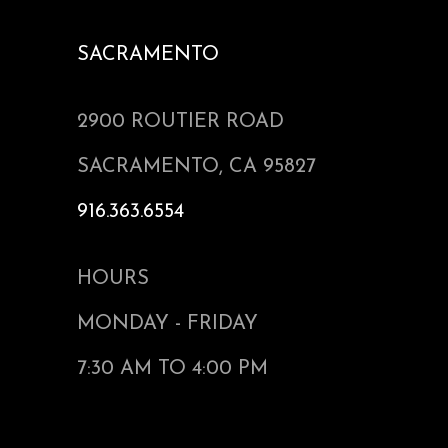
SACRAMENTO
2900 ROUTIER ROAD
SACRAMENTO, CA 95827
916.363.6554
HOURS
MONDAY - FRIDAY
7:30 AM TO 4:00 PM