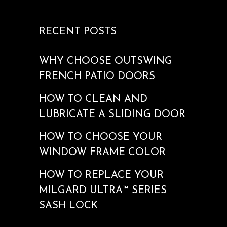
RECENT POSTS
WHY CHOOSE OUTSWING
FRENCH PATIO DOORS
HOW TO CLEAN AND
LUBRICATE A SLIDING DOOR
HOW TO CHOOSE YOUR
WINDOW FRAME COLOR
HOW TO REPLACE YOUR
MILGARD ULTRA™ SERIES
SASH LOCK