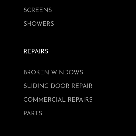
SCREENS
SHOWERS
REPAIRS
BROKEN WINDOWS
SLIDING DOOR REPAIR
COMMERCIAL REPAIRS
PARTS