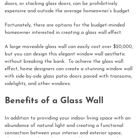
doors, or stacking glass doors, can be prohibitively
expensive and outside the average homeowner’s budget.
Fortunately, there are options for the budget-minded
homeowner interested in creating a glass wall effect.
A large moveable glass wall can easily cost over $20,000,
but you can design this elegant window wall aesthetic
without breaking the bank. To achieve the glass wall
effect, home designers can create a stunning window wall
with side-by-side glass patio doors paired with transoms,
sidelights, and other windows.
Benefits of a Glass Wall
In addition to providing your indoor living space with an
abundance of natural light and creating a functional
connection between your interior and exterior space,