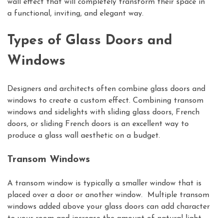
wall effect that will completely transform their space in
a functional, inviting, and elegant way.
Types of Glass Doors and
Windows
Designers and architects often combine glass doors and
windows to create a custom effect. Combining transom
windows and sidelights with sliding glass doors, French
doors, or sliding French doors is an excellent way to
produce a glass wall aesthetic on a budget.
Transom Windows
A transom window is typically a smaller window that is
placed over a door or another window. Multiple transom
windows added above your glass doors can add character