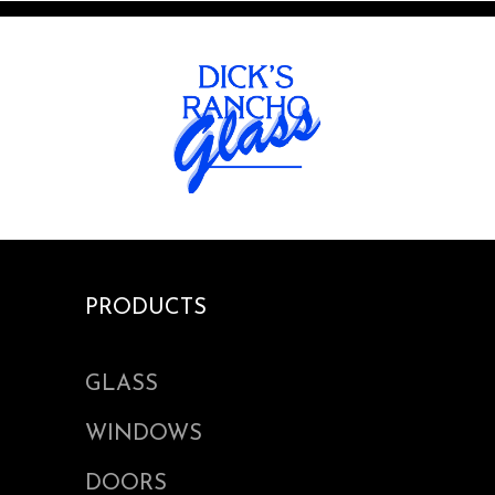
PRODUCTS
GLASS
WINDOWS
DOORS