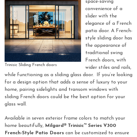
space-saving
convenience of a
slider with the
elegance of a French
patio door. A French-
style sliding door has
the appearance of
traditional swing
French doors, with
Trinisic Sliding French doors
wider stiles and rails,
while functioning as a sliding glass door. If you’re looking
for a design option that adds a sense of luxury to your
home, pairing sidelights and transom windows with
sliding French doors could be the best option for your
glass wall.
Available in seven exterior frame colors to match your
home beautifully,
Milgard® Trinisic™ Series V300
French-Style Patio Doors
can be customized to ensure