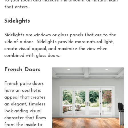
to your room and increase the amount of natural light
that enters.
Sidelights
Sidelights are windows or glass panels that are to the
side of a door. Sidelights provide more natural light,
create visual appeal, and maximize the view when
combined with glass doors.
French Doors
French patio doors
have an aesthetic
appeal that creates
an elegant, timeless
look adding visual
character that flows
from the inside to