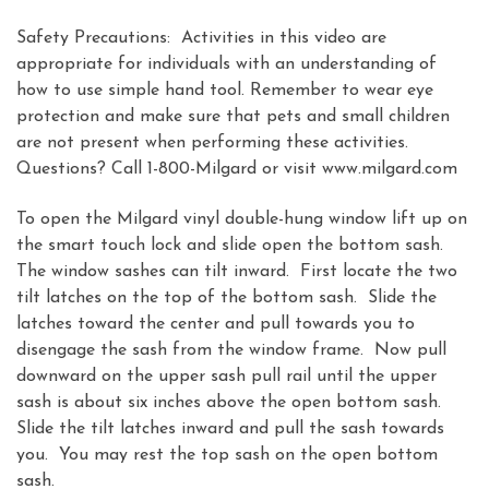
Safety Precautions: Activities in this video are
appropriate for individuals with an understanding of
how to use simple hand tool. Remember to wear eye
protection and make sure that pets and small children
are not present when performing these activities.
Questions? Call 1-800-Milgard or visit www.milgard.com
To open the Milgard vinyl double-hung window lift up on
the smart touch lock and slide open the bottom sash.
The window sashes can tilt inward. First locate the two
tilt latches on the top of the bottom sash. Slide the
latches toward the center and pull towards you to
disengage the sash from the window frame. Now pull
downward on the upper sash pull rail until the upper
sash is about six inches above the open bottom sash.
Slide the tilt latches inward and pull the sash towards
you. You may rest the top sash on the open bottom
sash.