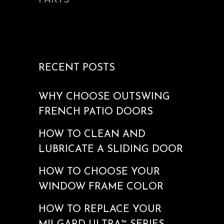
PARTS
RECENT POSTS
WHY CHOOSE OUTSWING
FRENCH PATIO DOORS
HOW TO CLEAN AND
LUBRICATE A SLIDING DOOR
HOW TO CHOOSE YOUR
WINDOW FRAME COLOR
HOW TO REPLACE YOUR