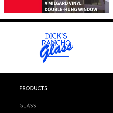
PRODUCTS
GLASS