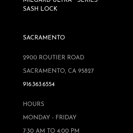
MILGARD ULTRA™ SERIES
SASH LOCK
SACRAMENTO
2900 ROUTIER ROAD
SACRAMENTO, CA 95827
916.363.6554
HOURS
MONDAY - FRIDAY
7:30 AM TO 4:00 PM