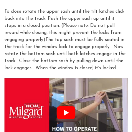
To close rotate the upper sash until the tilt latches click
back into the track. Push the upper sash up until it
stops in a closed position. (Please note: Do not pull
inward while closing, this might prevent the locks from
engaging properly)The top sash must be fully seated in
the track for the window lock to engage properly. Now
rotate the bottom sash until both latches engage in the
track. Close the bottom sash by pulling down until the
lock engages. When the window is closed, it’s locked.