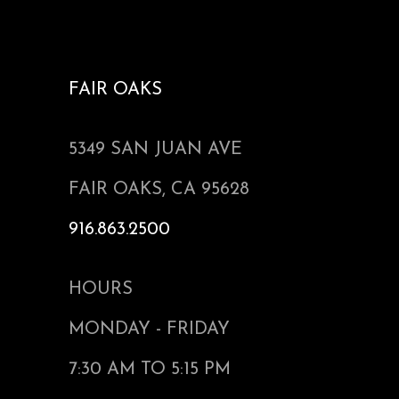
FAIR OAKS
5349 SAN JUAN AVE
FAIR OAKS, CA 95628
916.863.2500
HOURS
MONDAY - FRIDAY
7:30 AM TO 5:15 PM