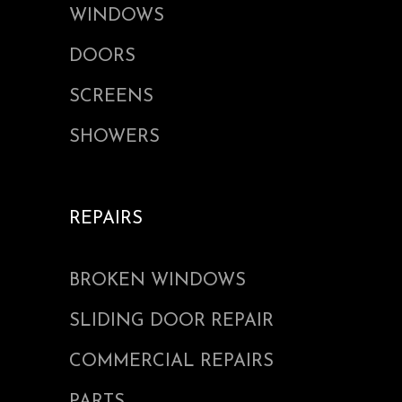
WINDOWS
DOORS
SCREENS
SHOWERS
REPAIRS
BROKEN WINDOWS
SLIDING DOOR REPAIR
COMMERCIAL REPAIRS