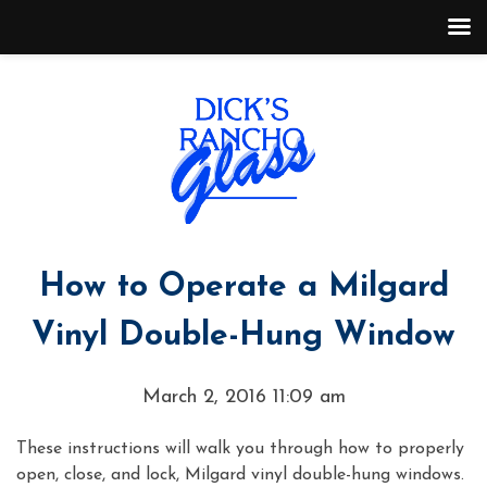
How to Operate a Milgard
Vinyl Double-Hung Window
March 2, 2016 11:09 am
These instructions will walk you through how to properly
open, close, and lock, Milgard vinyl double-hung windows.