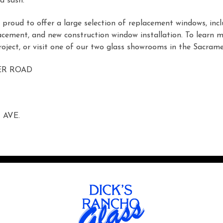
d sash.
proud to offer a large selection of replacement windows, inc
acement, and new construction window installation. To learn 
oject, or visit one of our two glass showrooms in the Sacrame
ER ROAD
 AVE.