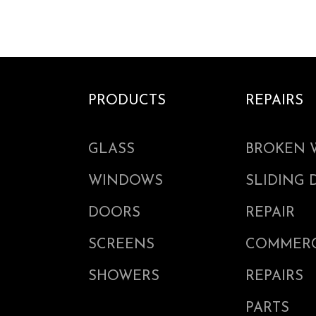
PRODUCTS
REPAIRS
GLASS
BROKEN 
WINDOWS
SLIDING
DOORS
REPAIR
SCREENS
COMMERC
SHOWERS
REPAIRS
PARTS