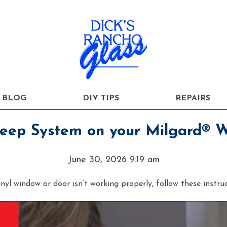
BLOG
DIY TIPS
REPAIRS
Weep System on your Milgard® 
June 30, 2026 9:19 am
yl window or door isn’t working properly, follow these instru