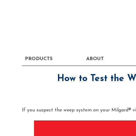
PRODUCTS
ABOUT
How to Test the 
If you suspect the weep system on your Milgard® vin