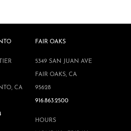
NTO
FAIR OAKS
TIER
5349 SAN JUAN AVE
FAIR OAKS, CA
NTO, CA
95628
916.863.2500
4
HOURS