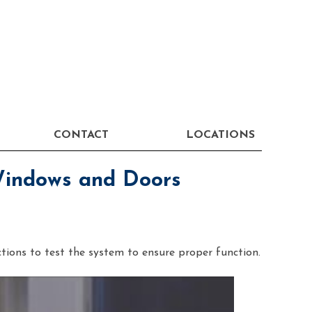
CONTACT
LOCATIONS
Windows and Doors
ctions to test the system to ensure proper function.