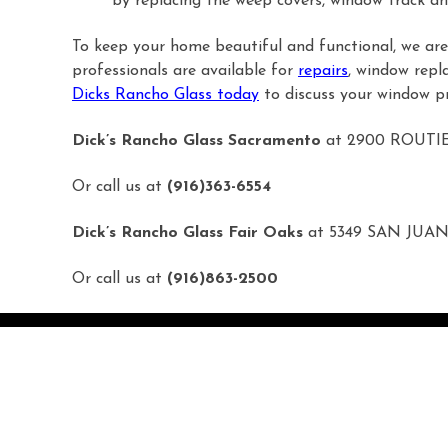
by replacing the weep covers, window track an
To keep your home beautiful and functional, we are 
professionals are available for
repairs
, window repl
Dicks Rancho Glass today
to discuss your window pr
Dick’s Rancho Glass Sacramento
at 2900 ROUTI
Or call us at
(916)363-6554
Dick’s Rancho Glass Fair Oaks
at 5349 SAN JUAN
Or call us at
(916)863-2500