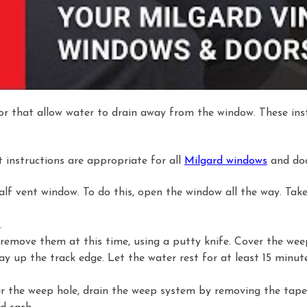
or that allow water to drain away from the window. These inst
t instructions are appropriate for all
Milgard windows
and doo
lf vent window. To do this, open the window all the way. Take
.
 remove them at this time, using a putty knife. Cover the wee
f way up the track edge. Let the water rest for at least 15 minut
der the weep hole, drain the weep system by removing the tape 