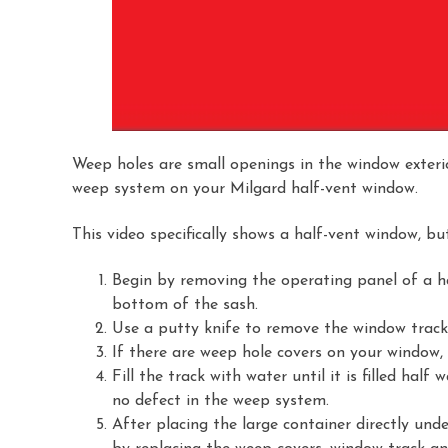
Weep holes are small openings in the window exteri
weep system on your Milgard half-vent window.
This video specifically shows a half-vent window, bu
Begin by removing the operating panel of a ha
bottom of the sash.
Use a putty knife to remove the window track
If there are weep hole covers on your window,
Fill the track with water until it is filled hal
no defect in the weep system.
After placing the large container directly un