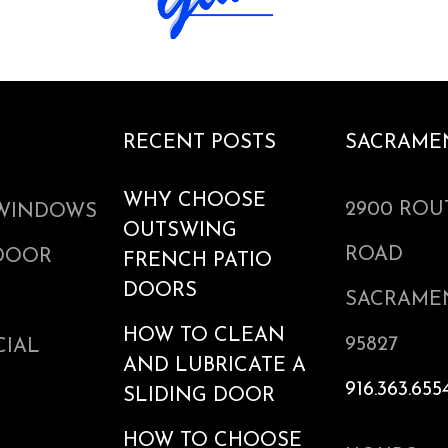
RECENT POSTS
SACRAME
WHY CHOOSE
2900 ROU
WINDOWS
OUTSWING
ROAD
 DOOR
FRENCH PATIO
DOORS
SACRAME
HOW TO CLEAN
95827
IAL
AND LUBRICATE A
916.363.655
SLIDING DOOR
HOW TO CHOOSE