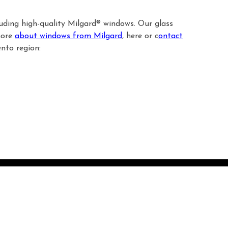
luding high-quality Milgard® windows. Our glass
more
about windows from Milgard
, here or c
ontact
nto region: