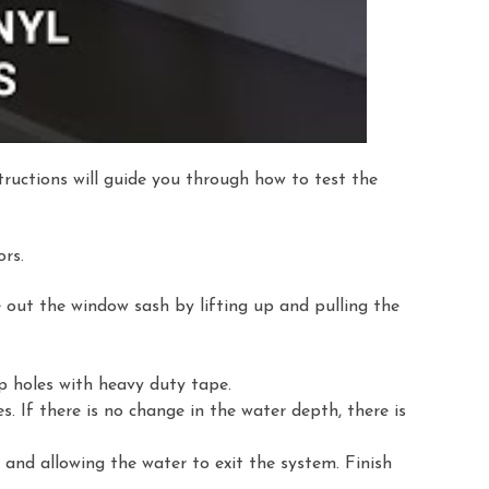
ructions will guide you through how to test the
rs.
 out the window sash by lifting up and pulling the
p holes with heavy duty tape.
es. If there is no change in the water depth, there is
and allowing the water to exit the system. Finish