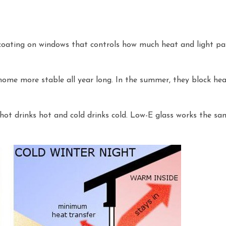
l coating on windows that controls how much heat and light pas
me more stable all year long. In the summer, they block heat
 hot drinks hot and cold drinks cold. Low-E glass works the sa