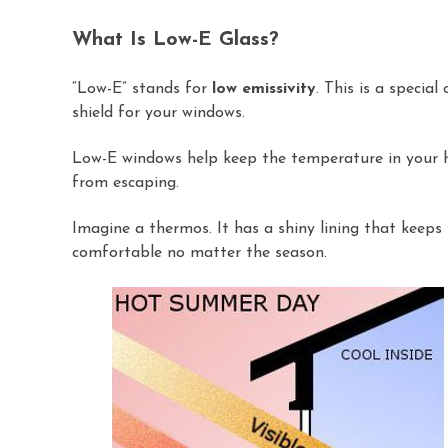
What Is Low-E Glass?
“Low-E” stands for
low emissivity
. This is a specia
shield for your windows.
Low-E windows help keep the temperature in your ho
from escaping.
Imagine a thermos. It has a shiny lining that keeps
comfortable no matter the season.