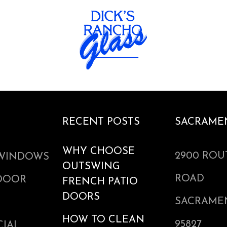
RECENT POSTS
SACRAME
WHY CHOOSE
2900 ROU
WINDOWS
OUTSWING
ROAD
 DOOR
FRENCH PATIO
DOORS
SACRAME
HOW TO CLEAN
95827
IAL