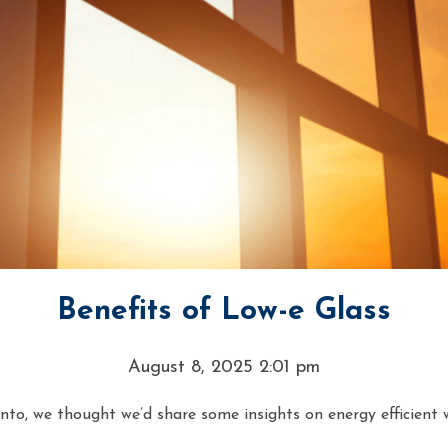
Benefits of Low-e Glass
August 8, 2025 2:01 pm
o, we thought we’d share some insights on energy efficient w