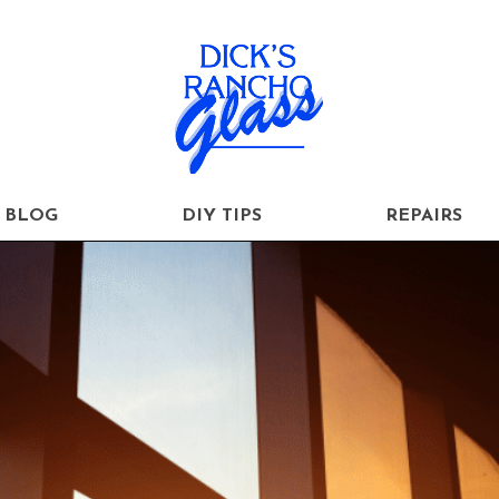
BLOG
DIY TIPS
REPAIRS