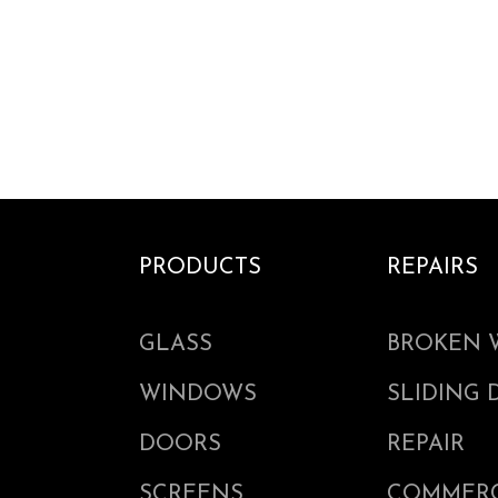
PRODUCTS
REPAIRS
GLASS
BROKEN 
WINDOWS
SLIDING
DOORS
REPAIR
SCREENS
COMMERC