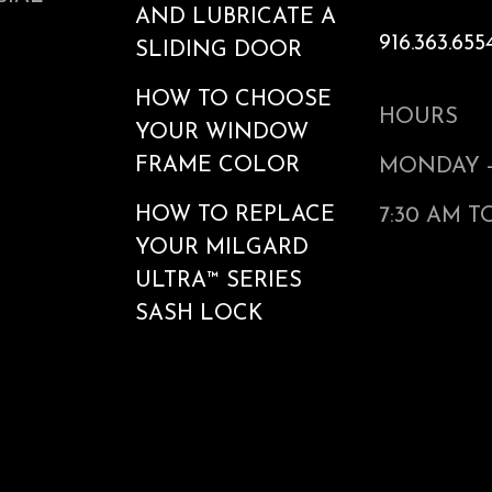
AND LUBRICATE A
916.363.655
SLIDING DOOR
HOW TO CHOOSE
HOURS
YOUR WINDOW
FRAME COLOR
MONDAY -
HOW TO REPLACE
7:30 AM T
YOUR MILGARD
ULTRA™ SERIES
SASH LOCK