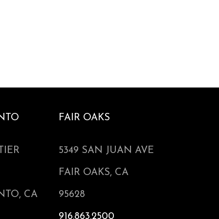
NTO
FAIR OAKS
TIER
5349 SAN JUAN AVE
FAIR OAKS, CA
NTO, CA
95628
916.863.2500