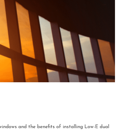
indows and the benefits of installing Low-E dual