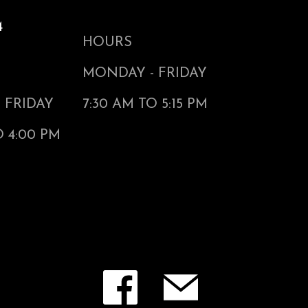
4
HOURS
MONDAY - FRIDAY
 FRIDAY
7:30 AM TO 5:15 PM
O 4:00 PM