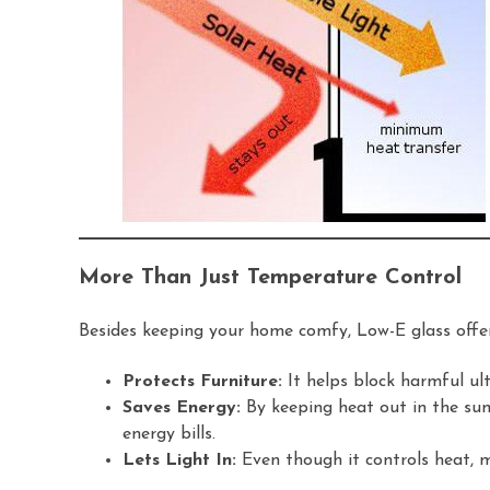
More Than Just Temperature Control
Besides keeping your home comfy, Low-E glass offer
Protects Furniture:
It helps block harmful ult
Saves Energy:
By keeping heat out in the sum
energy bills.
Lets Light In:
Even though it controls heat, mo