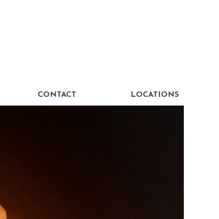
CONTACT
LOCATIONS