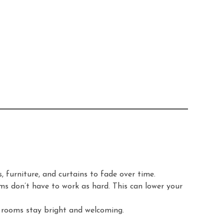
 furniture, and curtains to fade over time.
ms don’t have to work as hard. This can lower your
ur rooms stay bright and welcoming.