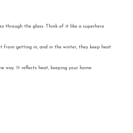
s through the glass. Think of it like a superhero
 from getting in, and in the winter, they keep heat
me way. It reflects heat, keeping your home