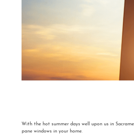
With the hot summer days well upon us in Sacrament
pane windows in your home.