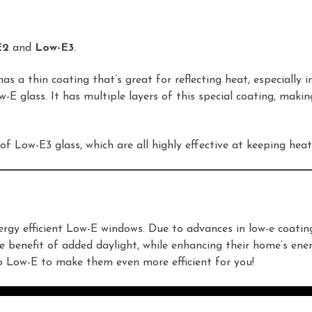
E2
and
Low-E3
.
as a thin coating that’s great for reflecting heat, especially 
 glass. It has multiple layers of this special coating, making 
of Low-E3 glass, which are all highly effective at keeping h
rgy efficient Low-E windows. Due to advances in low-e coati
e benefit of added daylight, while enhancing their home’s ener
to Low-E to make them even more efficient for you!