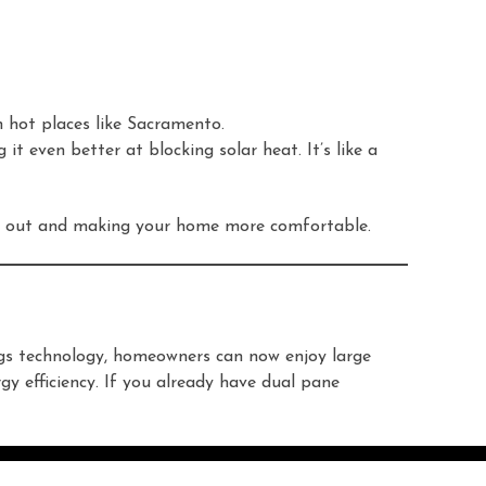
in hot places like Sacramento.
it even better at blocking solar heat. It’s like a
eat out and making your home more comfortable.
ngs technology, homeowners can now enjoy large
gy efficiency. If you already have dual pane