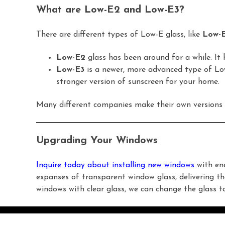
What are Low-E2 and Low-E3?
There are different types of Low-E glass, like
Low-
Low-E2
glass has been around for a while. It h
Low-E3
is a newer, more advanced type of Low-E
stronger version of sunscreen for your home.
Many different companies make their own versions 
Upgrading Your Windows
Inquire today about installing new windows
with ene
expanses of transparent window glass, delivering th
windows with clear glass, we can change the glass 