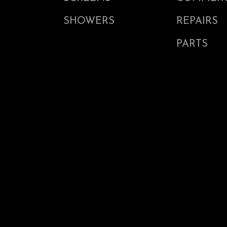
SHOWERS
REPAIRS
PARTS