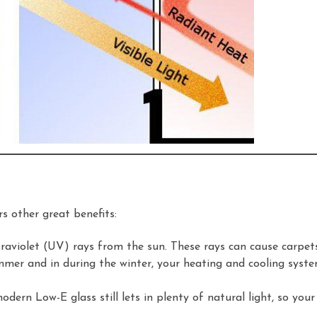
s other great benefits:
raviolet (UV) rays from the sun. These rays can cause carpets,
mer and in during the winter, your heating and cooling syste
dern Low-E glass still lets in plenty of natural light, so yo