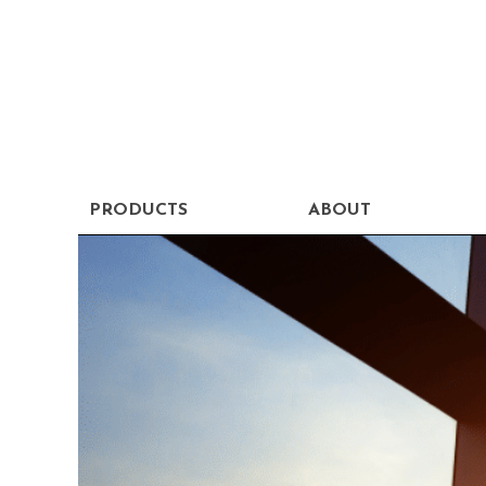
PRODUCTS
ABOUT